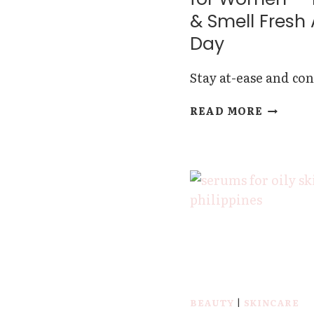
EYES
& Smell Fresh 
Day
Stay at-ease and con
BEST
READ MORE
DEODOR
FOR
WOMEN
—
FEEL
&
SMELL
FRESH
ALL
DAY
BEAUTY
|
SKINCARE