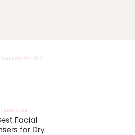
Y
|
SKINCARE
est Facial
sers for Dry