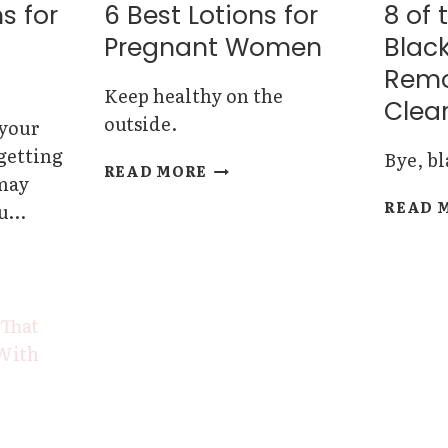
OILS
s for
6 Best Lotions for
8 of 
Pregnant Women
Blac
Remo
Keep healthy on the
Clear
outside.
 your
 getting
Bye, b
6
READ MORE
 may
BEST
READ 
ou…
LOTIONS
FOR
PREGNANT
WOMEN
RS