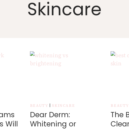
Skincare
BEAUTY
|
SKINCARE
BEAUT
eams
Dear Derm:
The B
s Will
Whitening or
Clean