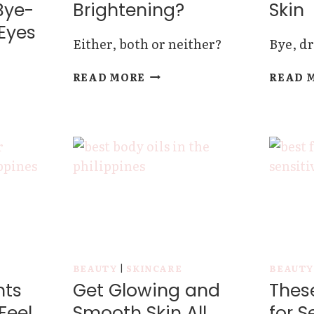
Bye-
Brightening?
Skin
Eyes
Either, both or neither?
Bye, dr
DEAR
READ MORE
READ 
DERM:
WHITENING
OR
BRIGHTENING?
BEAUTY
|
SKINCARE
BEAUT
nts
Get Glowing and
Thes
Feel
Smooth Skin All
for S