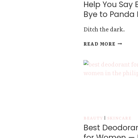
Help You Say 
Bye to Panda 
Ditch the dark.
THESE
READ MORE
EYE
CREAMS
FOR
DARK
CIRCLES
WILL
HELP
YOU
SAY
BYE-
BEAUTY
|
SKINCARE
BYE
Best Deodora
TO
PANDA
for Women — 