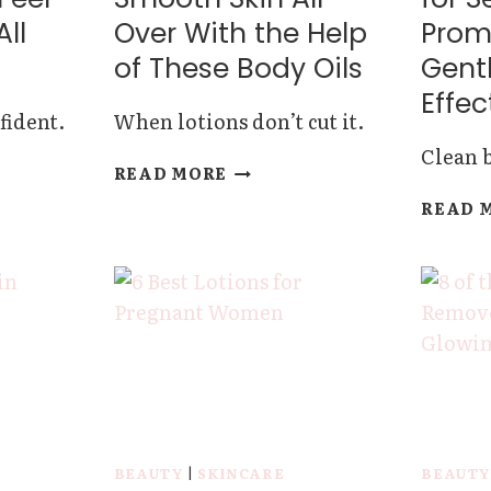
All
Over With the Help
Prom
of These Body Oils
Gentl
Effec
fident.
When lotions don’t cut it.
Clean b
GET
READ MORE
ANTS
GLOWING
READ 
AND
SMOOTH
SKIN
ALL
OVER
WITH
THE
HELP
OF
THESE
BODY
BEAUTY
|
SKINCARE
BEAUT