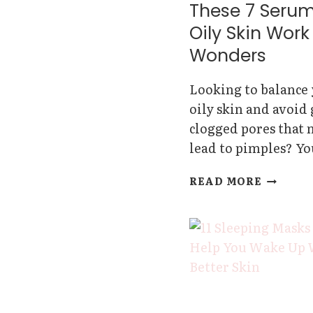
These 7 Serum
Oily Skin Work
Wonders
Looking to balance
oily skin and avoid
clogged pores that
lead to pimples? Y
THESE
READ MORE
7
SERUMS
FOR
OILY
SKIN
WORK
WONDE