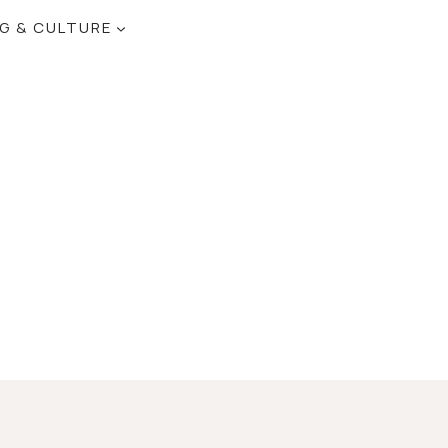
NG & CULTURE