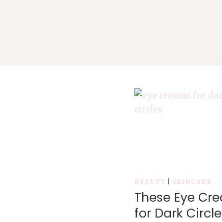
BEAUTY
|
SKINCARE
These Eye Cr
for Dark Circle