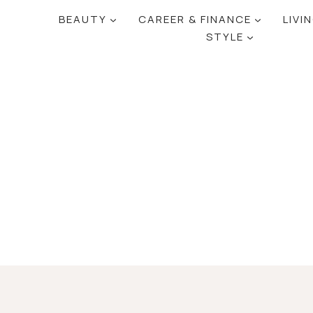
BEAUTY
CAREER & FINANCE
LIVI
STYLE