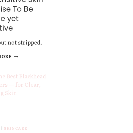
ise To Be
e yet
tive
ut not stripped.
THESE
MORE
CLEANSERS
FOR
SENSITIVE
SKIN
PROMISE
TO
BE
GENTLE
YET
EFFECTIVE
Y
|
SKINCARE