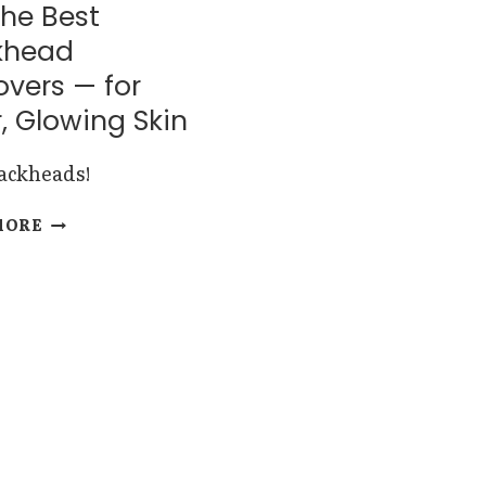
the Best
khead
vers — for
, Glowing Skin
lackheads!
8
MORE
OF
THE
BEST
BLACKHEAD
REMOVERS
—
FOR
CLEAR,
GLOWING
SKIN