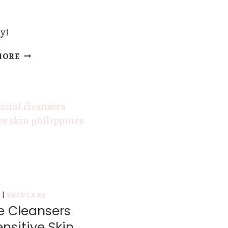
y!
THE
MORE
BEST
FACIAL
CLEANSERS
FOR
DRY
SKIN
Y
|
SKINCARE
e Cleansers
ensitive Skin