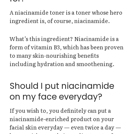
A niacinamide toner is a toner whose hero
ingredient is, of course, niacinamide.
What’s this ingredient? Niacinamide is a
form of vitamin B3, which has been proven
to many skin-nourishing benefits
including hydration and smoothening.
Should I put niacinamide
on my face everyday?
If you wish to, you definitely can put a
niacinamide-enriched product on your
facial skin everyday — even twice a day —