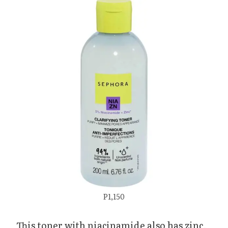
P1,150
This toner with niacinamide also has zinc,