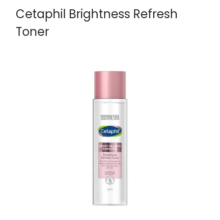
Cetaphil Brightness Refresh
Toner