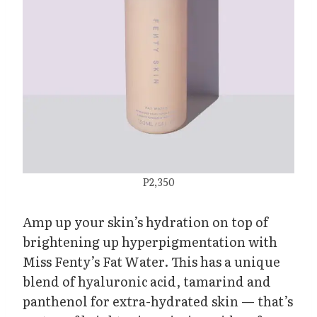
P2,350
Amp up your skin’s hydration on top of
brightening up hyperpigmentation with
Miss Fenty’s Fat Water. This has a unique
blend of hyaluronic acid, tamarind and
panthenol for extra-hydrated skin — that’s