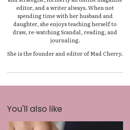
editor, and a writer always. When not
spending time with her husband and
daughter, she enjoys teaching herself to
draw, re-watching Scandal, reading, and
journaling.
She is the founder and editor of Mad Cherry.
You'll also like