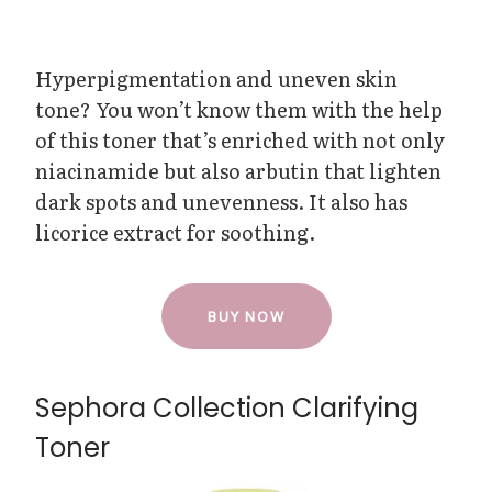
Hyperpigmentation and uneven skin
tone? You won’t know them with the help
of this toner that’s enriched with not only
niacinamide but also arbutin that lighten
dark spots and unevenness. It also has
licorice extract for soothing.
BUY NOW
Sephora Collection Clarifying
Toner