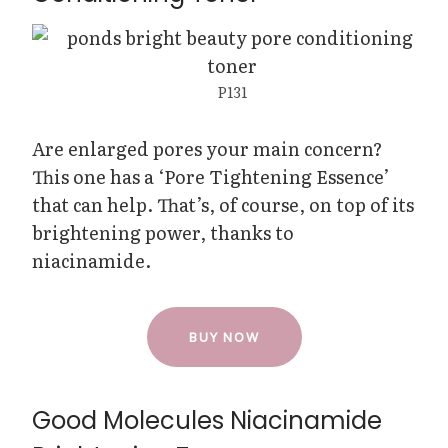
P131
Are enlarged pores your main concern?
This one has a ‘Pore Tightening Essence’
that can help. That’s, of course, on top of its
brightening power, thanks to
niacinamide.
BUY NOW
Good Molecules Niacinamide