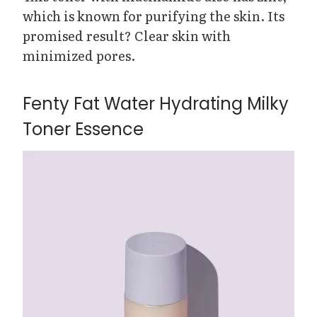
which is known for purifying the skin. Its
promised result? Clear skin with
minimized pores.
Fenty Fat Water Hydrating Milky
Toner Essence