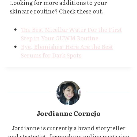
Looking for more additions to your
skincare routine? Check these out.
The Best Micellar Water For the First
Step in Your GUWM Routine
Bye, Blemishes! Here Are the Best
Serums for Dark Spots
Jordianne Cornejo
Jordianne is currently a brand storyteller
and strategist, formerly an online magazine