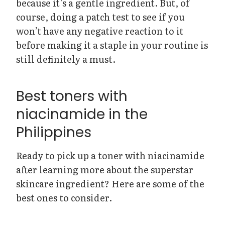
because it’s a gentle ingredient. But, of
course, doing a patch test to see if you
won’t have any negative reaction to it
before making it a staple in your routine is
still definitely a must.
Best toners with
niacinamide in the
Philippines
Ready to pick up a toner with niacinamide
after learning more about the superstar
skincare ingredient? Here are some of the
best ones to consider.