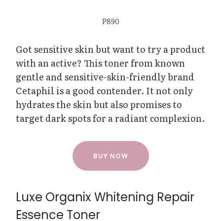
P890
Got sensitive skin but want to try a product
with an active? This toner from known
gentle and sensitive-skin-friendly brand
Cetaphil is a good contender. It not only
hydrates the skin but also promises to
target dark spots for a radiant complexion.
BUY NOW
Luxe Organix Whitening Repair
Essence Toner