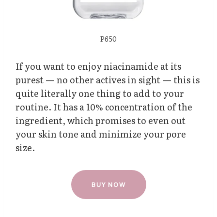
P650
If you want to enjoy niacinamide at its
purest — no other actives in sight — this is
quite literally one thing to add to your
routine. It has a 10% concentration of the
ingredient, which promises to even out
your skin tone and minimize your pore
size.
BUY NOW