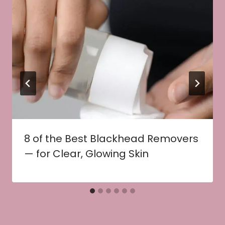
8 of the Best Blackhead Removers
— for Clear, Glowing Skin