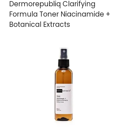
Dermorepubliq Clarifying
Formula Toner Niacinamide +
Botanical Extracts