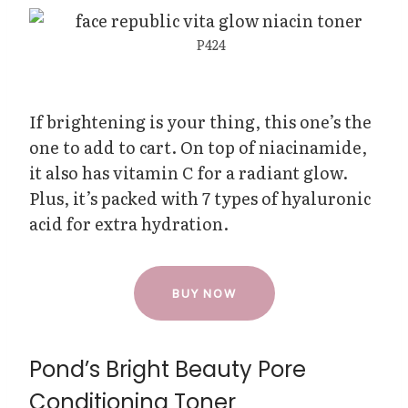
P424
If brightening is your thing, this one’s the
one to add to cart. On top of niacinamide,
it also has vitamin C for a radiant glow.
Plus, it’s packed with 7 types of hyaluronic
acid for extra hydration.
BUY NOW
Pond’s Bright Beauty Pore
Conditioning Toner