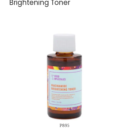
Brightening Toner
P895