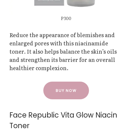
P300
Reduce the appearance of blemishes and
enlarged pores with this niacinamide
toner. It also helps balance the skin’s oils
and strengthen its barrier for an overall
healthier complexion.
BUY NOW
Face Republic Vita Glow Niacin
Toner