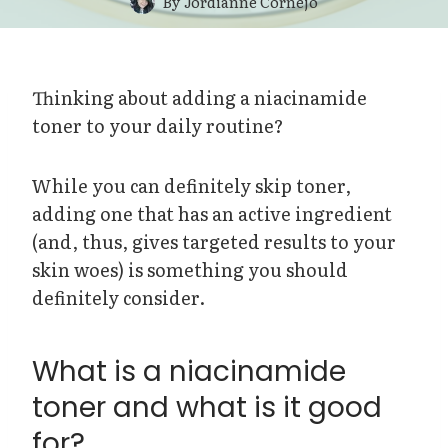
By
Jordianne Cornejo
Thinking about adding a niacinamide
toner to your daily routine?
While you can definitely skip toner,
adding one that has an active ingredient
(and, thus, gives targeted results to your
skin woes) is something you should
definitely consider.
What is a niacinamide
toner and what is it good
for?