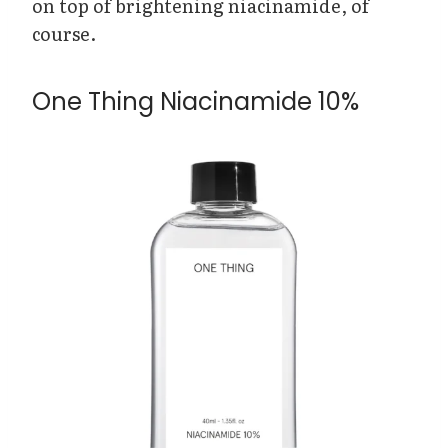
on top of brightening niacinamide, of
course.
One Thing Niacinamide 10%