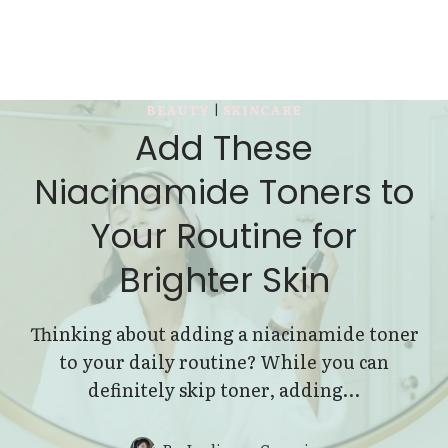
BEAUTY
|
SKINCARE
Add These
Niacinamide Toners to
Your Routine for
Brighter Skin
Thinking about adding a niacinamide toner
to your daily routine? While you can
definitely skip toner, adding…