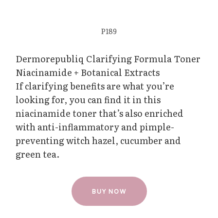
P189
Dermorepubliq Clarifying Formula Toner
Niacinamide + Botanical Extracts
If clarifying benefits are what you’re
looking for, you can find it in this
niacinamide toner that’s also enriched
with anti-inflammatory and pimple-
preventing witch hazel, cucumber and
green tea.
BUY NOW