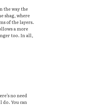
in the way the
the shag, where
ms of the layers.
follows a more
nger too. In all,
here’s no need
ll do. You can