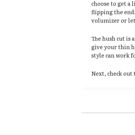
choose to get a 
flipping the end
volumizer or let
The hush cut is 
give your thin 
style can work fo
Next, check out