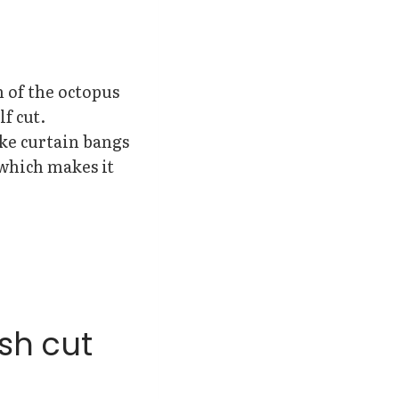
n of the octopus
f cut.
ike curtain bangs
(which makes it
sh cut