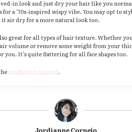
lived-in look and just dry your hair like you norma
s for a ’70s-inspired wispy vibe. You may opt to styl
 it air dry for a more natural look too.
also great for all types of hair texture. Whether yo
hair volume or remove some weight from your thick
r you. It’s quite flattering for all face shapes too.
 the
mushroom haircut
.
Jordianne Cornejo