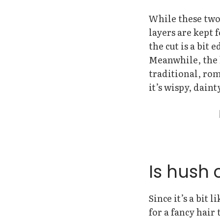
While these two 
layers are kept 
the cut is a bit 
Meanwhile, the h
traditional, roma
it’s wispy, daint
Is hush 
Since it’s a bit 
for a fancy hair