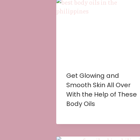
Get Glowing and
Smooth Skin All Over
With the Help of These
Body Oils