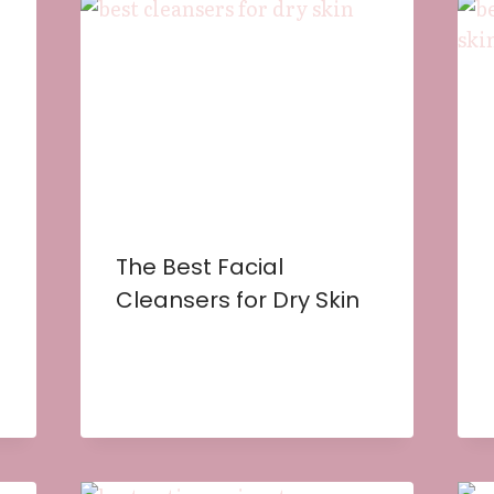
The Best Facial
Cleansers for Dry Skin