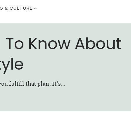
NG & CULTURE
d To Know About
tyle
 fulfill that plan. It’s…