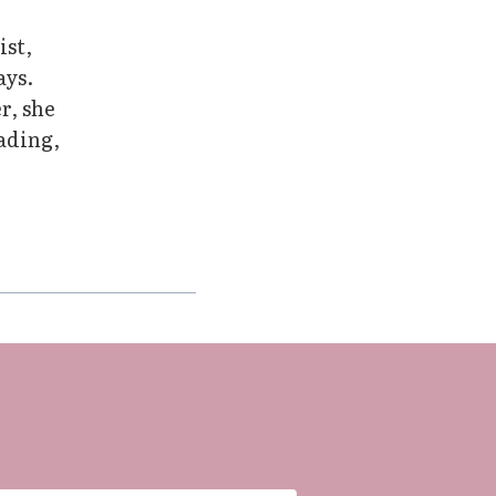
ist,
ays.
r, she
eading,