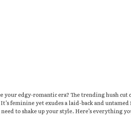
e your edgy-romantic era? The trending hush cut 
n. It’s feminine yet exudes a laid-back and untamed 
u need to shake up your style. Here’s everything y