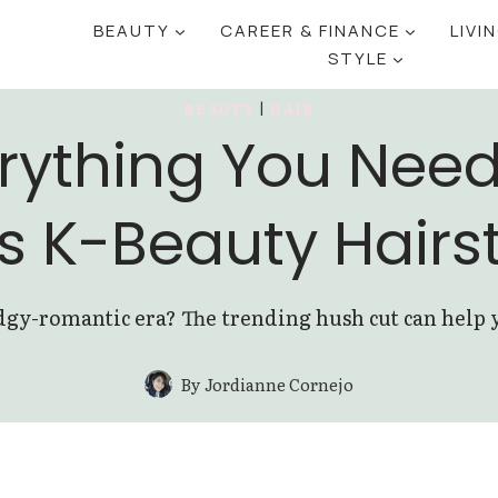
BEAUTY
CAREER & FINANCE
LIVI
STYLE
BEAUTY
|
HAIR
rything You Nee
s K-Beauty Hairs
gy-romantic era? The trending hush cut can help you
By
Jordianne Cornejo