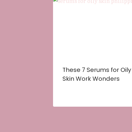
These 7 Serums for Oily
Skin Work Wonders