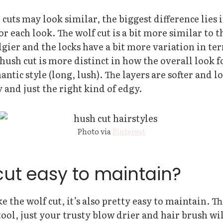
cuts may look similar, the biggest difference lies 
for each look. The wolf cut is a bit more similar to 
edgier and the locks have a bit more variation in ter
ush cut is more distinct in how the overall look 
ntic style (long, lush). The layers are softer and lo
y and just the right kind of edgy.
Photo via
Pinterest
cut easy to maintain?
like the wolf cut, it’s also pretty easy to maintain. T
 tool, just your trusty blow drier and hair brush wi