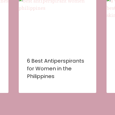
6 Best Antiperspirants
for Women in the
Philippines