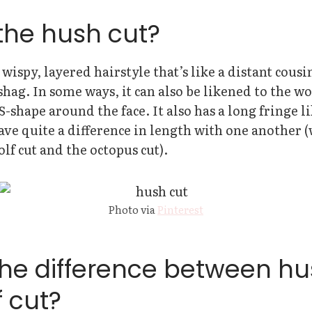
the hush cut?
 wispy, layered hairstyle that’s like a distant cousi
shag. In some ways, it can also be likened to the wol
 S-shape around the face. It also has a long fringe l
ave quite a difference in length with one another 
olf cut and the octopus cut).
Photo via
Pinterest
the difference between hu
 cut?