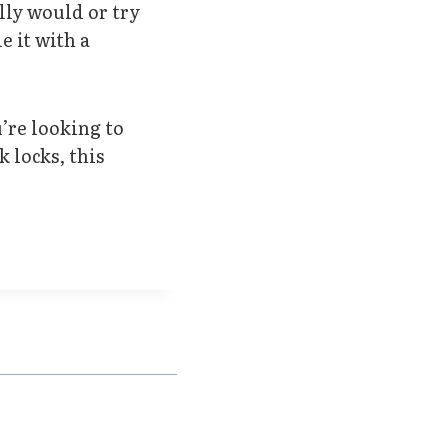
lly would or try
e it with a
u’re looking to
 locks, this