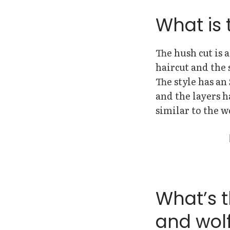
What is 
The hush cut is a
haircut and the 
The style has an
and the layers h
similar to the w
What’s 
and wolf