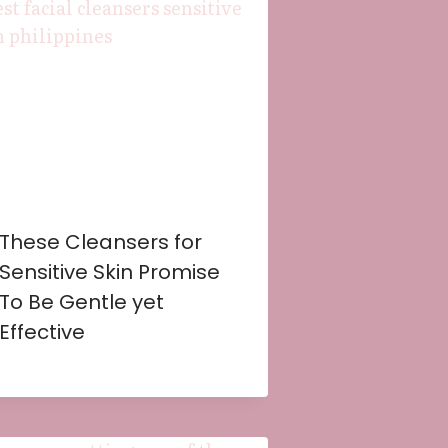
These Cleansers for
Sensitive Skin Promise
To Be Gentle yet
Effective