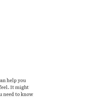
can help you
feel. It might
ou need to know