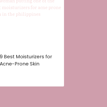
9 Best Moisturizers for
Acne-Prone Skin