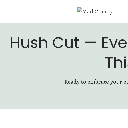
Skip
to
content
Hush Cut — Eve
Thi
Ready to embrace your ed