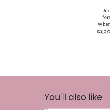
Jor
for
When 
enjoys
You'll also like