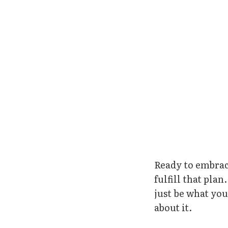
Ready to embrac
fulfill that pla
just be what yo
about it.