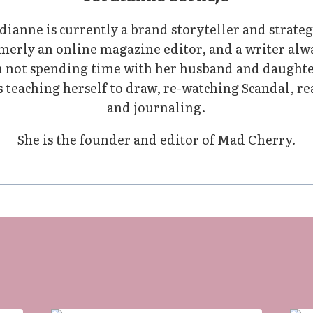
dianne is currently a brand storyteller and strateg
merly an online magazine editor, and a writer alw
not spending time with her husband and daughte
 teaching herself to draw, re-watching Scandal, r
and journaling.
She is the founder and editor of Mad Cherry.