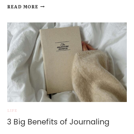
VOL.
READ MORE
1:
LOVELIEST
OF
TREES
LIFE
3 Big Benefits of Journaling