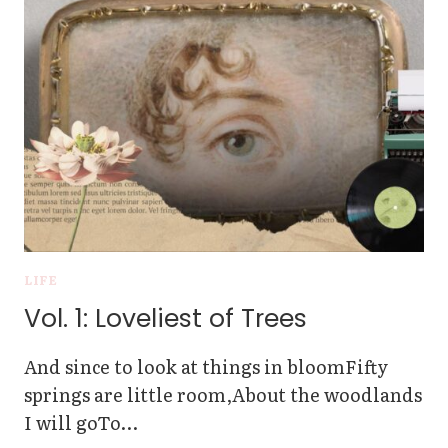
A
MARRIAGE
LICENSE
IN
THE
PHILIPPINES
LIFE
Vol. 1: Loveliest of Trees
And since to look at things in bloomFifty
springs are little room,About the woodlands
I will goTo…