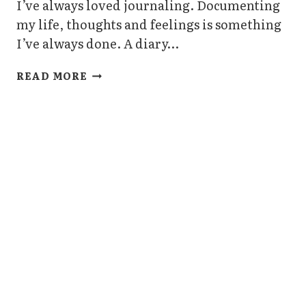
I’ve always loved journaling. Documenting
my life, thoughts and feelings is something
I’ve always done. A diary…
3
READ MORE
BIG
BENEFITS
OF
JOURNALING