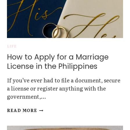
LIFE
How to Apply for a Marriage
License in the Philippines
If you’ve ever had to file a document, secure
a license or register anything with the
government,…
HOW
READ MORE
TO
APPLY
FOR