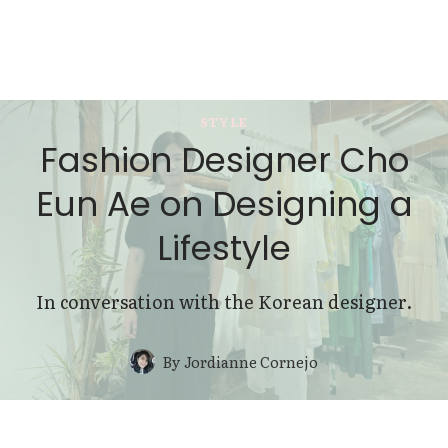
STYLE
Fashion Designer Cho
Eun Ae on Designing a
Lifestyle
In conversation with the Korean designer.
By
Jordianne Cornejo