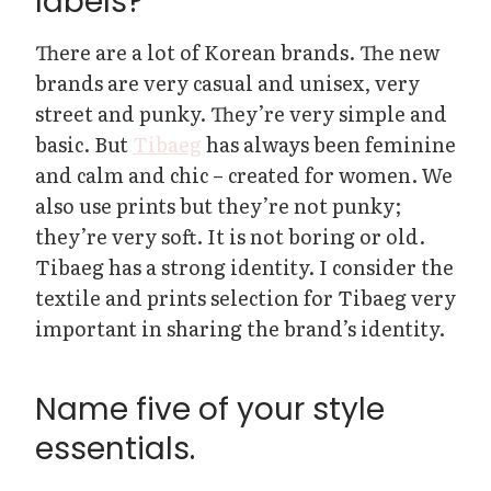
labels?
There are a lot of Korean brands. The new
brands are very casual and unisex, very
street and punky. They’re very simple and
basic. But
Tibaeg
has always been feminine
and calm and chic – created for women. We
also use prints but they’re not punky;
they’re very soft. It is not boring or old.
Tibaeg has a strong identity. I consider the
textile and prints selection for Tibaeg very
important in sharing the brand’s identity.
Name five of your style
essentials.