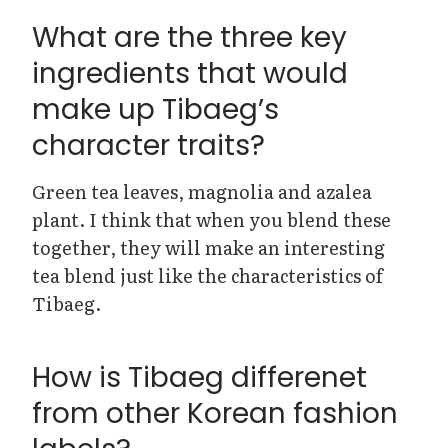
What are the three key
ingredients that would
make up Tibaeg’s
character traits?
Green tea leaves, magnolia and azalea
plant. I think that when you blend these
together, they will make an interesting
tea blend just like the characteristics of
Tibaeg.
How is Tibaeg differenet
from other Korean fashion