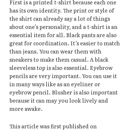
First is a printed t-shirt because each one
has its own identity. The print or style of
the shirt can already say a lot of things
about one’s personality, and a t-shirt is an
essential item for all. Black pants are also
great for coordination. It’s easier to match
than jeans. You can wear them with
sneakers to make them casual. A black
sleeveless top is also essential. Eyebrow
pencils are very important. You can use it
in many ways like as an eyeliner or
eyebrow pencil. Blusher is also important
because it can may you look lively and
more awake.
This article was first published on