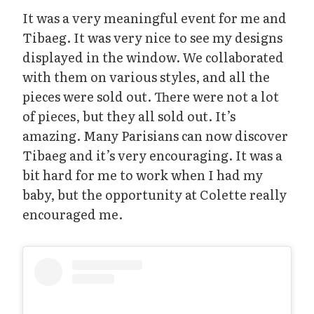
It was a very meaningful event for me and
Tibaeg. It was very nice to see my designs
displayed in the window. We collaborated
with them on various styles, and all the
pieces were sold out. There were not a lot
of pieces, but they all sold out. It’s
amazing. Many Parisians can now discover
Tibaeg and it’s very encouraging. It was a
bit hard for me to work when I had my
baby, but the opportunity at Colette really
encouraged me.