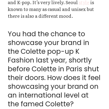
and K-pop. It’s very lively. Seoul
style
is
known to many as casual and unisex but
there is also a different mood.
You had the chance to
showcase your brand in
the Colette pop-up K
Fashion last year, shortly
before Colette in Paris shut
their doors. How does it feel
showcasing your brand on
an international level at
the famed Colette?