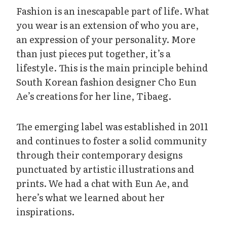
Fashion is an inescapable part of life. What
you wear is an extension of who you are,
an expression of your personality. More
than just pieces put together, it’s a
lifestyle. This is the main principle behind
South Korean fashion designer Cho Eun
Ae’s creations for her line, Tibaeg.
The emerging label was established in 2011
and continues to foster a solid community
through their contemporary designs
punctuated by artistic illustrations and
prints. We had a chat with Eun Ae, and
here’s what we learned about her
inspirations.