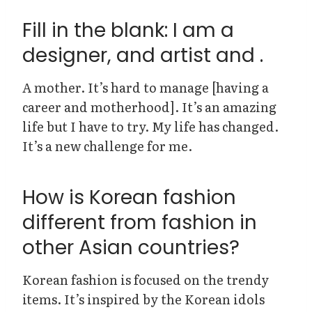
Fill in the blank: I am a
designer, and artist and .
A mother. It’s hard to manage [having a
career and motherhood]. It’s an amazing
life but I have to try. My life has changed.
It’s a new challenge for me.
How is Korean fashion
different from fashion in
other Asian countries?
Korean fashion is focused on the trendy
items. It’s inspired by the Korean idols