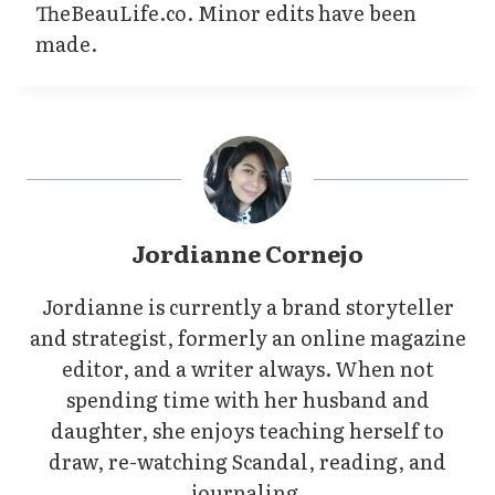
TheBeauLife.co. Minor edits have been
made.
Jordianne Cornejo
Jordianne is currently a brand storyteller
and strategist, formerly an online magazine
editor, and a writer always. When not
spending time with her husband and
daughter, she enjoys teaching herself to
draw, re-watching Scandal, reading, and
journaling.