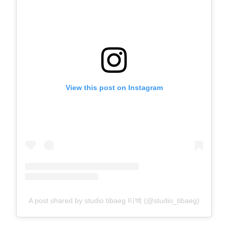
View this post on Instagram
A post shared by studio tibaeg 티백 (@studio_tibaeg)