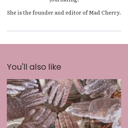
She is the founder and editor of Mad Cherry.
You'll also like