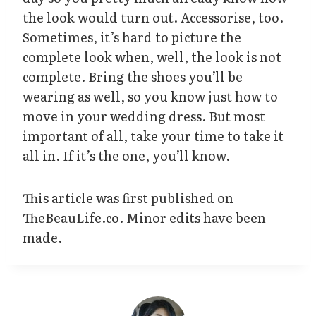
the look would turn out. Accessorise, too.
Sometimes, it’s hard to picture the
complete look when, well, the look is not
complete. Bring the shoes you’ll be
wearing as well, so you know just how to
move in your wedding dress. But most
important of all, take your time to take it
all in. If it’s the one, you’ll know.
This article was first published on
TheBeauLife.co. Minor edits have been
made.