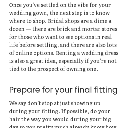
Once you’ve settled on the vibe for your
wedding gown, the next step is to know
where to shop. Bridal shops are a dime a
dozen — there are brick and mortar stores
for those who want to see options in real
life before settling, and there are also lots
of online options. Renting a wedding dress
is also a great idea, especially if you’re not
tied to the prospect of owning one.
Prepare for your final fitting
We say don’t stop at just showing up
during your fitting. If possible, do your
hair the way you would during your big
day so you pretty much already know how