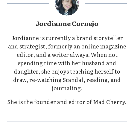
Jordianne Cornejo
Jordianne is currently a brand storyteller
and strategist, formerly an online magazine
editor, and a writer always. When not
spending time with her husband and
daughter, she enjoys teaching herself to
draw, re-watching Scandal, reading, and
journaling.
She is the founder and editor of Mad Cherry.