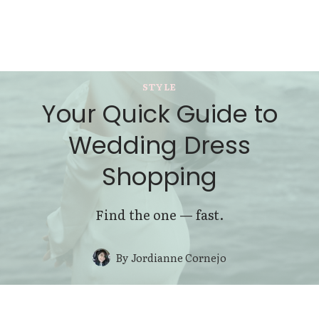
STYLE
Your Quick Guide to
Wedding Dress
Shopping
Find the one — fast.
By
Jordianne Cornejo