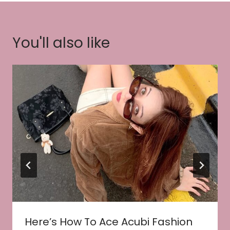
You'll also like
Here’s How To Ace Acubi Fashion