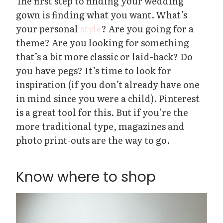
The first step to finding your wedding
gown is finding what you want. What’s
your personal
style
? Are you going for a
theme? Are you looking for something
that’s a bit more classic or laid-back? Do
you have pegs? It’s time to look for
inspiration (if you don’t already have one
in mind since you were a child). Pinterest
is a great tool for this. But if you’re the
more traditional type, magazines and
photo print-outs are the way to go.
Know where to shop