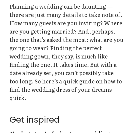
Planning a wedding can be daunting —
there are just many details to take note of.
How many guests are you inviting? Where
are you getting married? And, perhaps,
the one that’s asked the most: what are you
going to wear? Finding the perfect
wedding gown, they say, is much like
finding the one. It takes time. But with a
date already set, you can’t possibly take
too long. So here’s a quick guide on how to
find the wedding dress of your dreams
quick.
Get inspired