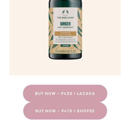
BUY NOW – P430 | LAZADA
BUY NOW – P476 | SHOPEE