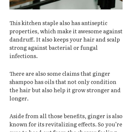
This kitchen staple also has antiseptic
properties, which make it awesome against
dandruff. It also keeps your hair and scalp
strong against bacterial or fungal
infections.
There are also some claims that ginger
shampoo has oils that not only condition
the hair but also help it grow stronger and
longer.
Aside from all those benefits, ginger is also
known for its revitalizing effects. So you’re