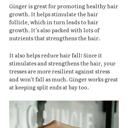
Ginger is great for promoting healthy hair
growth. It helps stimulate the hair
follicle, which in turn leads to hair
growth. It’s also packed with lots of
nutrients that strengthens the hair.
It also helps reduce hair fall! Since it
stimulates and strengthens the hair, your
tresses are more resilient against stress
and won’t fall as much. Ginger works great
at keeping split ends at bay too.