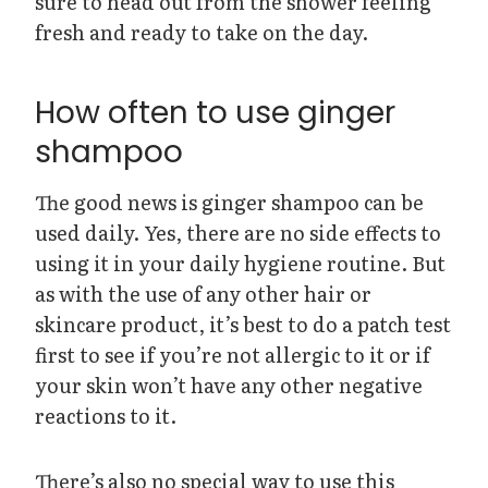
sure to head out from the shower feeling
fresh and ready to take on the day.
How often to use ginger
shampoo
The good news is ginger shampoo can be
used daily. Yes, there are no side effects to
using it in your daily hygiene routine. But
as with the use of any other hair or
skincare product, it’s best to do a patch test
first to see if you’re not allergic to it or if
your skin won’t have any other negative
reactions to it.
There’s also no special way to use this