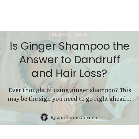
BEAUTY
|
HAIR
Is Ginger Shampoo the
Answer to Dandruff
and Hair Loss?
Ever thought of using ginger shampoo? This
may be the sign you need to go right ahead…
By
Jordianne Cornejo