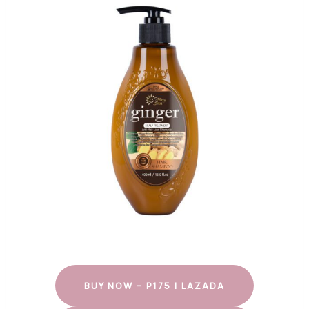
BUY NOW – P175 | LAZADA