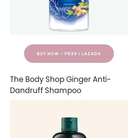
BUY NOW – P539 | LAZADA
The Body Shop Ginger Anti-
Dandruff Shampoo