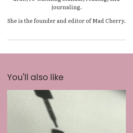
journaling.
She is the founder and editor of Mad Cherry.
You'll also like