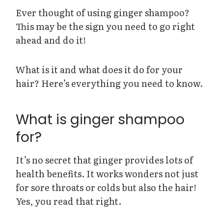
Ever thought of using ginger shampoo?
This may be the sign you need to go right
ahead and do it!
What is it and what does it do for your
hair? Here’s everything you need to know.
What is ginger shampoo
for?
It’s no secret that ginger provides lots of
health benefits. It works wonders not just
for sore throats or colds but also the hair!
Yes, you read that right.