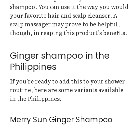
shampoo. You can use it the way you would
your favorite hair and scalp cleanser. A
scalp massager may prove to be helpful,
though, in reaping this product’s benefits.
Ginger shampoo in the
Philippines
If you’re ready to add this to your shower
routine, here are some variants available
in the Philippines.
Merry Sun Ginger Shampoo