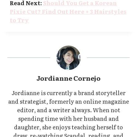
Read Next:
Should You Get a Korean
Pixie Cut? Find Out Here + 3 Hairstyles
to Try
Jordianne Cornejo
Jordianne is currently a brand storyteller
and strategist, formerly an online magazine
editor, and a writer always. When not
spending time with her husband and
daughter, she enjoys teaching herself to
draw, re-watching Scandal, reading, and