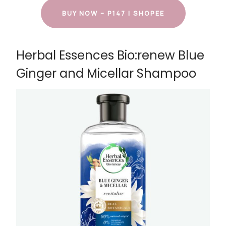
BUY NOW – P147 | SHOPEE
Herbal Essences Bio:renew Blue
Ginger and Micellar Shampoo